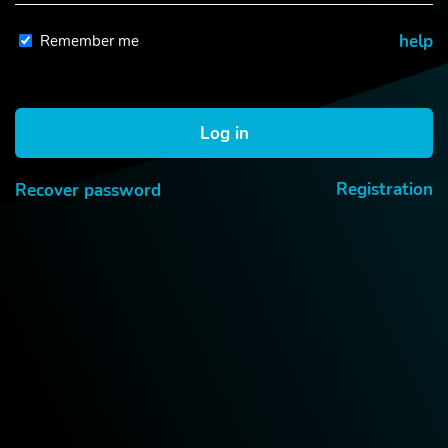
Remember me
help
Log in
Registration
Recover password