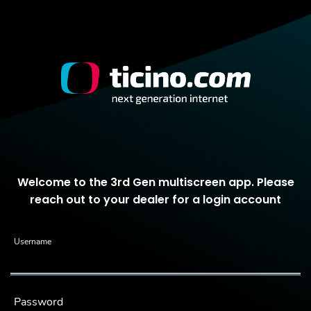
Welcome to the 3rd Gen multiscreen app. Please
reach out to your dealer for a login account
Username
Password